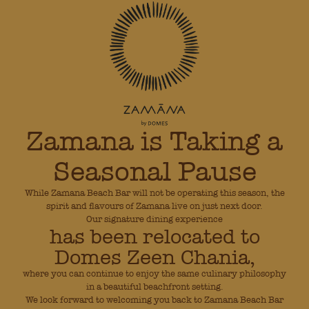
Zamana is Taking a
Seasonal Pause
While Zamana Beach Bar will not be operating this season, the
spirit and flavours of Zamana live on just next door.
Our signature dining experience
has been relocated to
Domes Zeen Chania,
where you can continue to enjoy the same culinary philosophy
in a beautiful beachfront setting.
We look forward to welcoming you back to Zamana Beach Bar