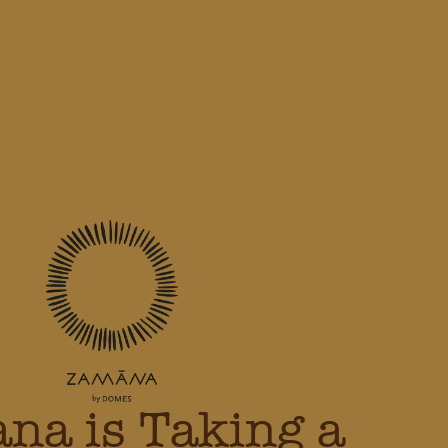
na is Taking a