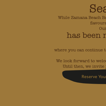
Se
While Zamana Beach Bar 
flavour
Our
has been 
where you can continue t
We look forward to wel
Until then, we invit
Reserve You