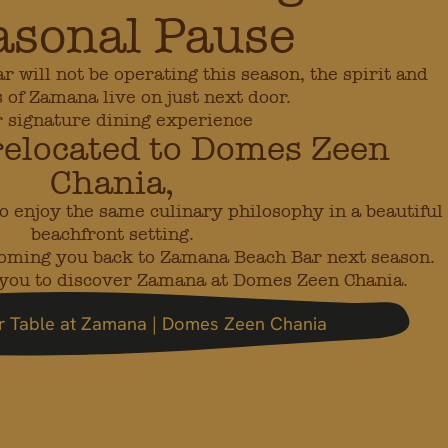
asonal Pause
will not be operating this season, the spirit and
s of Zamana live on just next door.
 signature dining experience
relocated to Domes Zeen
Chania,
o enjoy the same culinary philosophy in a beautiful
beachfront setting.
coming you back to Zamana Beach Bar next season.
e you to discover Zamana at Domes Zeen Chania.
r Table at Zamana | Domes Zeen Chania